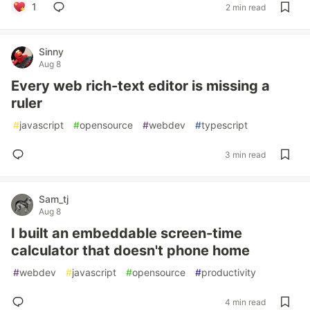
1
2 min read
Sinny
Aug 8
Every web rich-text editor is missing a
ruler
#
javascript
#
opensource
#
webdev
#
typescript
3 min read
Sam_tj
Aug 8
I built an embeddable screen-time
calculator that doesn't phone home
#
webdev
#
javascript
#
opensource
#
productivity
4 min read