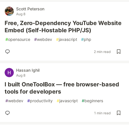
Scott Peterson
Aug 8
Free, Zero-Dependency YouTube Website
Embed (Self-Hostable PHP/JS)
#
opensource
#
webdev
#
javascript
#
php
2 min read
Hassan Ighil
Aug 8
I built OneToolBox — free browser-based
tools for developers
#
webdev
#
productivity
#
javascript
#
beginners
1 min read