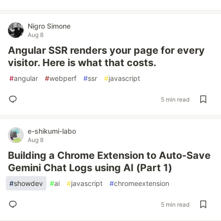
Nigro Simone
Aug 8
Angular SSR renders your page for every
visitor. Here is what that costs.
#
angular
#
webperf
#
ssr
#
javascript
5 min read
e-shikumi-labo
Aug 8
Building a Chrome Extension to Auto-Save
Gemini Chat Logs using AI (Part 1)
#
showdev
#
ai
#
javascript
#
chromeextension
5 min read