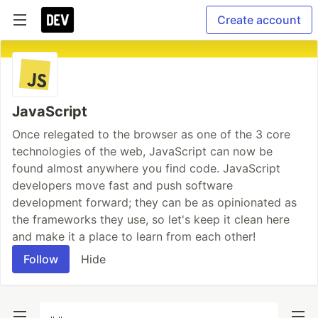
Create account
JavaScript
Once relegated to the browser as one of the 3 core
technologies of the web, JavaScript can now be
found almost anywhere you find code. JavaScript
developers move fast and push software
development forward; they can be as opinionated as
the frameworks they use, so let's keep it clean here
and make it a place to learn from each other!
Follow
Hide