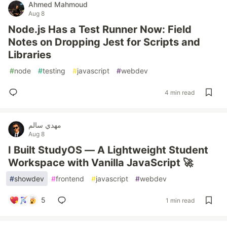
Ahmed Mahmoud
Aug 8
Node.js Has a Test Runner Now: Field
Notes on Dropping Jest for Scripts and
Libraries
#
node
#
testing
#
javascript
#
webdev
4 min read
مهدي سالم
Aug 8
I Built StudyOS — A Lightweight Student
Workspace with Vanilla JavaScript 🚀
#
showdev
#
frontend
#
javascript
#
webdev
5
1 min read