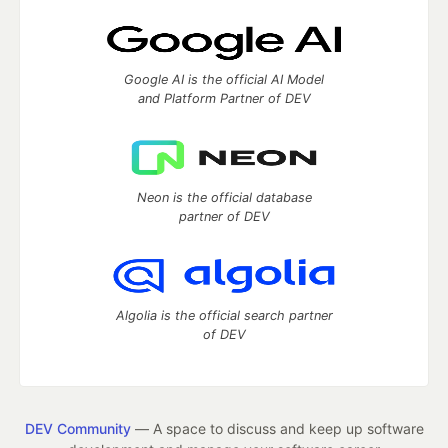
Google AI is the official AI Model
and Platform Partner of DEV
Neon is the official database
partner of DEV
Algolia is the official search partner
of DEV
DEV Community
— A space to discuss and keep up software