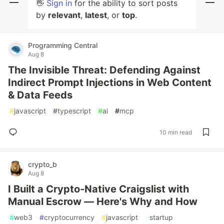
👋
Sign in
for the ability to sort posts
by
relevant
,
latest
, or
top
.
Programming Central
Aug 8
The Invisible Threat: Defending Against
Indirect Prompt Injections in Web Content
& Data Feeds
#
javascript
#
typescript
#
ai
#
mcp
10 min read
crypto_b
Aug 8
I Built a Crypto-Native Craigslist with
Manual Escrow — Here's Why and How
#
web3
#
cryptocurrency
#
javascript
#
startup