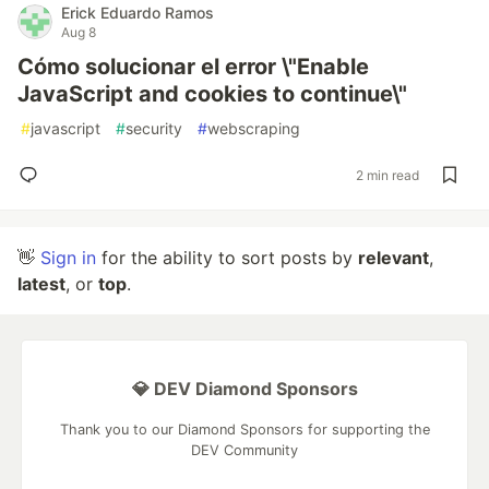
Erick Eduardo Ramos
Aug 8
Cómo solucionar el error \"Enable
JavaScript and cookies to continue\"
#
javascript
#
security
#
webscraping
2 min read
👋
Sign in
for the ability to sort posts by
relevant
,
latest
, or
top
.
💎 DEV Diamond Sponsors
Thank you to our Diamond Sponsors for supporting the
DEV Community