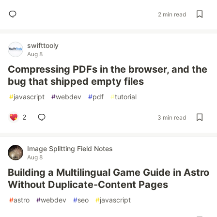
2 min read
swifttooly
Aug 8
Compressing PDFs in the browser, and the
bug that shipped empty files
#
javascript
#
webdev
#
pdf
#
tutorial
2
3 min read
Image Splitting Field Notes
Aug 8
Building a Multilingual Game Guide in Astro
Without Duplicate-Content Pages
#
astro
#
webdev
#
seo
#
javascript