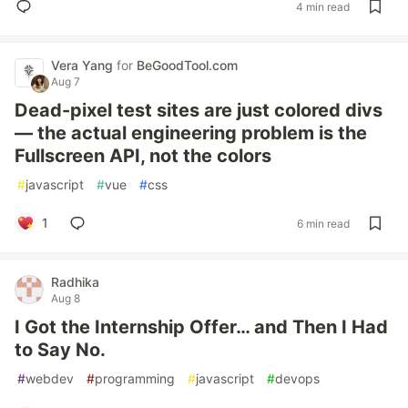
4 min read
Vera Yang
for
BeGoodTool.com
Aug 7
Dead-pixel test sites are just colored divs
— the actual engineering problem is the
Fullscreen API, not the colors
#
javascript
#
vue
#
css
1
6 min read
Radhika
Aug 8
I Got the Internship Offer… and Then I Had
to Say No.
#
webdev
#
programming
#
javascript
#
devops