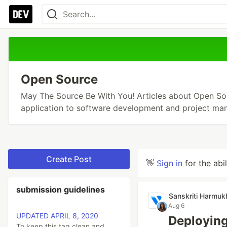
Open Source
May The Source Be With You! Articles about Open Sou
application to software development and project ma
Create Post
👋
Sign in
for the abi
submission guidelines
Sanskriti Harmuk
Aug 6
UPDATED APRIL 8, 2020
Deployin
To keep this tag clean and