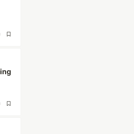
d
ing
d