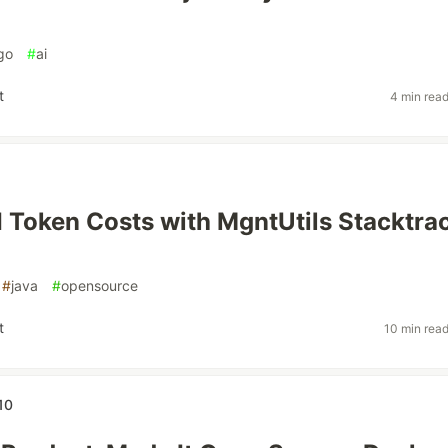
go
#
ai
t
4 min rea
I Token Costs with MgntUtils Stacktra
#
java
#
opensource
t
10 min rea
10