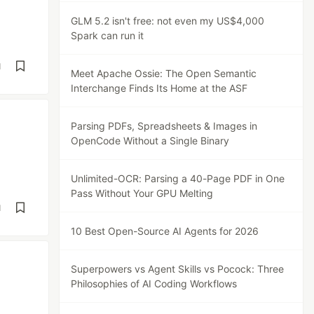
GLM 5.2 isn't free: not even my US$4,000
Spark can run it
d
Meet Apache Ossie: The Open Semantic
Interchange Finds Its Home at the ASF
Parsing PDFs, Spreadsheets & Images in
OpenCode Without a Single Binary
Unlimited-OCR: Parsing a 40-Page PDF in One
Pass Without Your GPU Melting
d
10 Best Open-Source AI Agents for 2026
Superpowers vs Agent Skills vs Pocock: Three
Philosophies of AI Coding Workflows