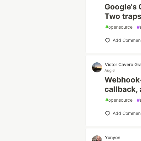
Google's 
Two traps 
#
opensource
#
Add Commen
Victor Cavero Gr
Aug 6
Webhook-f
callback,
#
opensource
#
Add Commen
Yonyon