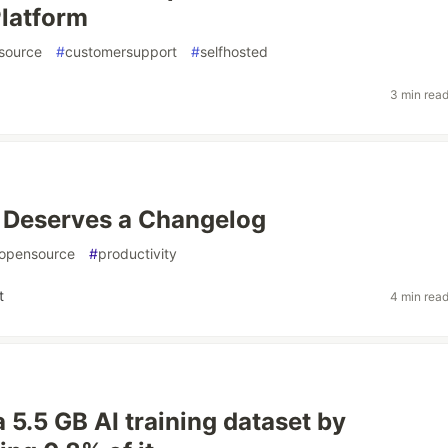
latform
source
#
customersupport
#
selfhosted
3 min rea
 Deserves a Changelog
opensource
#
productivity
t
4 min rea
a 5.5 GB AI training dataset by