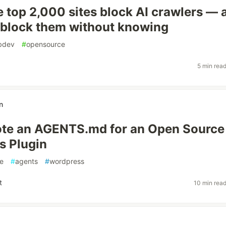
e top 2,000 sites block AI crawlers — 
block them without knowing
bdev
#
opensource
5 min rea
n
ote an AGENTS.md for an Open Source
s Plugin
e
#
agents
#
wordpress
t
10 min rea