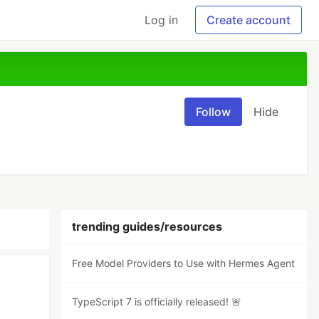
Log in
Create account
Follow
Hide
trending guides/resources
Free Model Providers to Use with Hermes Agent
TypeScript 7 is officially released! 🚨