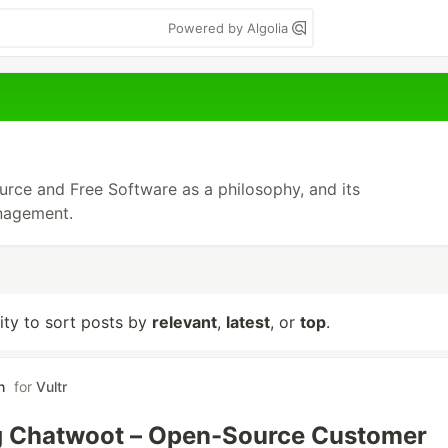
Powered by Algolia
rce and Free Software as a philosophy, and its
nagement.
lity to sort posts by
relevant
,
latest
, or
top
.
h
for
Vultr
g Chatwoot – Open-Source Customer