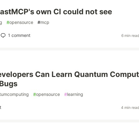
astMCP's own CI could not see
g
#
opensource
#
mcp
1
comment
6 min rea
evelopers Can Learn Quantum Comput
 Bugs
tumcomputing
#
opensource
#
learning
t
4 min rea