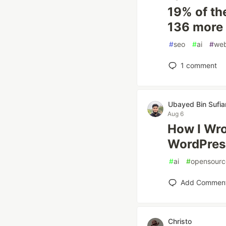
19% of th
136 more 
#
seo
#
ai
#
we
1
comment
Ubayed Bin Sufia
Aug 6
How I Wr
WordPres
#
ai
#
opensourc
Add Commen
Christo