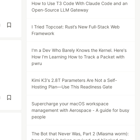
How to Use T3 Code With Claude Code and an
Open-Source LLM Gateway
d
I Tried Topcoat: Rust’s New Full-Stack Web
Framework
I'm a Dev Who Barely Knows the Kernel. Here's
How I'm Learning How to Track a Packet with
pwru
Kimi K3's 2.8T Parameters Are Not a Self-
Hosting Plan—Use This Readiness Gate
d
Supercharge your macOS workspace
management with Aerospace - A guide for busy
people
The Bot that Never Was, Part 2 (Miasma worm):