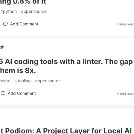
ng 0.8% of it
#
python
#
opensource
Add Comment
10 min rea
ngh
5 AI coding tools with a linter. The gap
hem is 8x.
script
#
tooling
#
opensource
Add Comment
4 min rea
lt Podiom: A Project Layer for Local AI