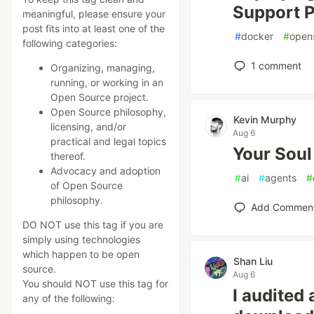
Support P
meaningful, please ensure your
post fits into at least one of the
#
docker
#
open
following categories:
1
comment
Organizing, managing,
running, or working in an
Open Source project.
Open Source philosophy,
Kevin Murphy
licensing, and/or
Aug 6
practical and legal topics
Your Soul
thereof.
Advocacy and adoption
#
ai
#
agents
#
of Open Source
philosophy.
Add Commen
DO NOT use this tag if you are
simply using technologies
which happen to be open
Shan Liu
source.
Aug 6
You should NOT use this tag for
I audited 
any of the following: