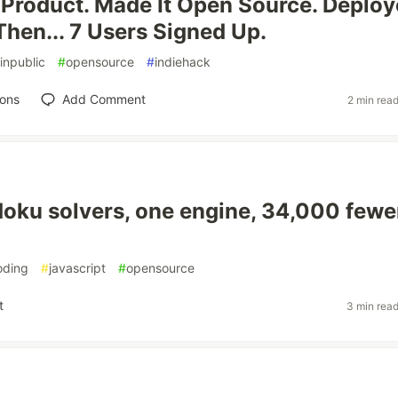
e Product. Made It Open Source. Deploy
Then... 7 Users Signed Up.
inpublic
#
opensource
#
indiehack
ions
Add Comment
2 min rea
oku solvers, one engine, 34,000 fewe
oding
#
javascript
#
opensource
t
3 min rea