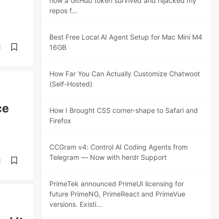
how a GitHub token survived and hijacked my
repos f...
Best Free Local AI Agent Setup for Mac Mini M4
16GB
d
How Far You Can Actually Customize Chatwoot
(Self-Hosted)
ce
How I Brought CSS corner-shape to Safari and
Firefox
CCGram v4: Control AI Coding Agents from
Telegram — Now with herdr Support
d
PrimeTek announced PrimeUI licensing for
future PrimeNG, PrimeReact and PrimeVue
versions. Existi...