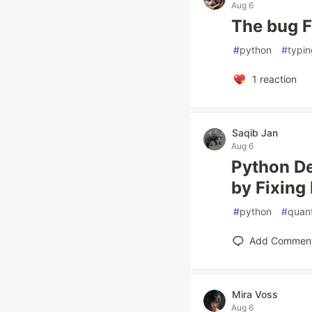
Aug 6
The bug F
#
python
#
typin
1
reaction
Saqib Jan
Aug 6
Python D
by Fixing
#
python
#
quan
Add Commen
Mira Voss
Aug 6