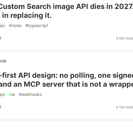
Custom Search image API dies in 2027
in replacing it.
api
#
node
#
typescript
t
5 min rea
acia
irst API design: no polling, one signe
 and an MCP server that is not a wrapp
api
#
ai
#
webhooks
t
4 min rea