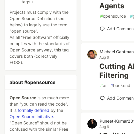
tags.)
Agents
Projects must comply with the
#
opensource
#
Open Source Definition (see
below) to legally use the term
Add Commen
"open source".
As all "Free Software" officially
complies with the standards of
Open Source anyway, this tag
Michael Gantman
covers both (collectively,
Aug 6
FOSS).
Cutting A
Filtering
about #opensource
#
ai
#
backend
Open Source
is so much more
Add Commen
than "you can read the code".
It is
formally defined
by the
Open Source Initiative
.
Puneet-Kumar20
"Open Source" should not be
Aug 6
confused with the similar
Free