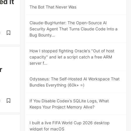
ed It
The Bot That Never Was
Claude-BugHunter: The Open-Source AI
Security Agent That Turns Claude Code Into a
d
Bug Bounty…
How I stopped fighting Oracle's "Out of host
capacity" and let a script catch a free ARM
server f...
r
Odysseus: The Self-Hosted AI Workspace That
Bundles Everything (60k+ ⭐)
If You Disable Codex’s SQLite Logs, What
d
Keeps Your Project Memory Alive?
I built a live FIFA World Cup 2026 desktop
widget for macOS