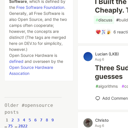
I Built th
Software
, which is defined by
the
Free Software Foundation
.
Cheaply. 
Generally, all Free Software is
also Open Source, and the two
#
discuss
#
build
camps often cooperate;
however, the concepts are
6
react
distinct! (The tags are merged
here on DEV.to for simplicity,
however.)
Lucian (LKB)
Open Source Hardware is
Aug 6
defined
and overseen by the
Three Sud
Open Source Hardware
Assocation
guesses
#
algorithms
#
c
Add Commen
Older #opensource
posts
1
2
3
4
5
6
7
8
9
Christo
Aug 6
…
75
…
2822