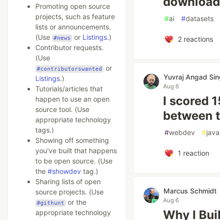
downloadi
Promoting open source
projects, such as feature
#
ai
#
datasets
lists or announcements.
(Use
or
Listings
.)
#news
2
reactions
Contributor requests.
(Use
or
#contributorswanted
Yuvraj Angad Si
Listings
.)
Aug 6
Tutorials/articles that
I scored 1
happen to use an open
source tool. (Use
between t
appropriate technology
tags.)
#
webdev
#
java
Showing off something
you've built that happens
1
reaction
to be open source. (Use
the
#showdev
tag.)
Sharing lists of open
Marcus Schmidt
source projects. (Use
Aug 6
or the
#githunt
Why I Bui
appropriate technology