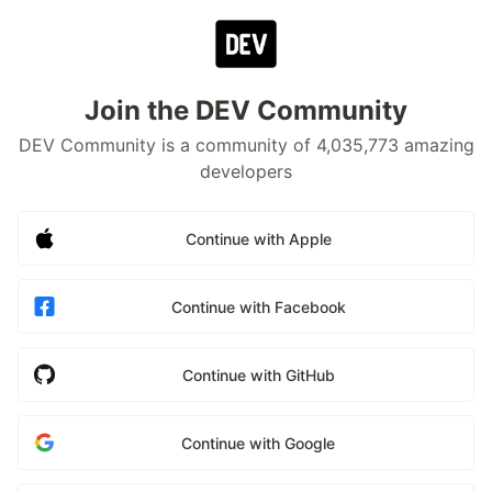
Join the DEV Community
DEV Community is a community of 4,035,773 amazing
developers
Continue with Apple
Continue with Facebook
Continue with GitHub
Continue with Google