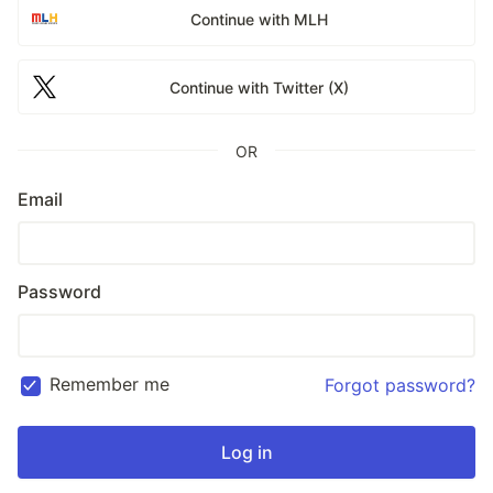
Continue with MLH
Continue with Twitter (X)
OR
Email
Password
Remember me
Forgot password?