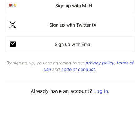
Sign up with MLH
Sign up with Twitter (X)
Sign up with Email
By signing up, you are agreeing to our
privacy policy
,
terms of
use
and
code of conduct
.
Already have an account?
Log in
.