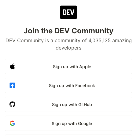
Join the DEV Community
DEV Community is a community of 4,035,135 amazing
developers
Sign up with Apple
Sign up with Facebook
Sign up with GitHub
Sign up with Google