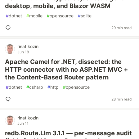
desktop, mobile, and Blazor WASM
#
dotnet
#
mobile
#
opensource
#
sqlite
29 min read
rinat kozin
Jun 18
Apache Camel for .NET, dissected: the
HTTP connector with no ASP.NET MVC +
the Content-Based Router pattern
#
dotnet
#
csharp
#
http
#
opensource
28 min read
rinat kozin
Jun 11
redb.Route.Llm 3.1.1 — per-message audit