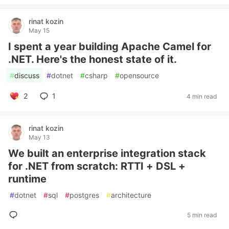
rinat kozin
May 15
I spent a year building Apache Camel for
.NET. Here's the honest state of it.
#
discuss
#
dotnet
#
csharp
#
opensource
2
1
4 min read
rinat kozin
May 13
We built an enterprise integration stack
for .NET from scratch: RTTI + DSL +
runtime
#
dotnet
#
sql
#
postgres
#
architecture
5 min read