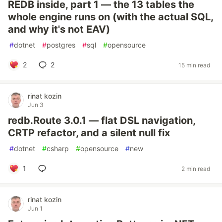
REDB inside, part 1 — the 13 tables the
whole engine runs on (with the actual SQL,
and why it's not EAV)
#
dotnet
#
postgres
#
sql
#
opensource
2
2
15 min read
rinat kozin
Jun 3
redb.Route 3.0.1 — flat DSL navigation,
CRTP refactor, and a silent null fix
#
dotnet
#
csharp
#
opensource
#
new
1
2 min read
rinat kozin
Jun 1