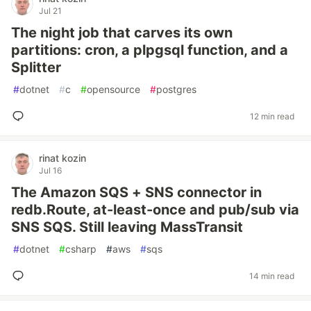
Jul 21
The night job that carves its own
partitions: cron, a plpgsql function, and a
Splitter
#
dotnet
#
c
#
opensource
#
postgres
12 min read
rinat kozin
Jul 16
The Amazon SQS + SNS connector in
redb.Route, at-least-once and pub/sub via
SNS SQS. Still leaving MassTransit
#
dotnet
#
csharp
#
aws
#
sqs
14 min read