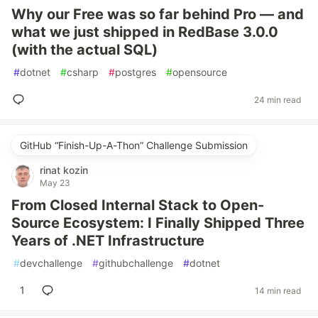
Why our Free was so far behind Pro — and
what we just shipped in RedBase 3.0.0
(with the actual SQL)
#
dotnet
#
csharp
#
postgres
#
opensource
24 min read
GitHub “Finish-Up-A-Thon” Challenge Submission
rinat kozin
May 23
From Closed Internal Stack to Open-
Source Ecosystem: I Finally Shipped Three
Years of .NET Infrastructure
#
devchallenge
#
githubchallenge
#
dotnet
1
14 min read