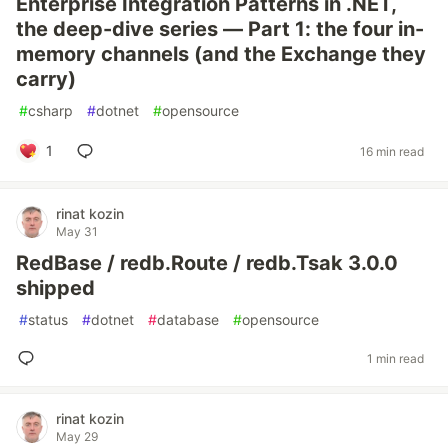
Enterprise Integration Patterns in .NET,
the deep-dive series — Part 1: the four in-
memory channels (and the Exchange they
carry)
#
csharp
#
dotnet
#
opensource
1
16 min read
rinat kozin
May 31
RedBase / redb.Route / redb.Tsak 3.0.0
shipped
#
status
#
dotnet
#
database
#
opensource
1 min read
rinat kozin
May 29