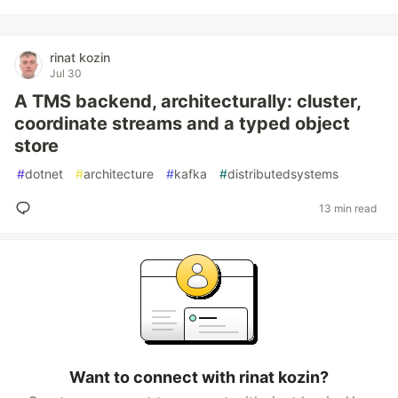
rinat kozin
Jul 30
A TMS backend, architecturally: cluster,
coordinate streams and a typed object
store
#
dotnet
#
architecture
#
kafka
#
distributedsystems
13 min read
Want to connect with rinat kozin?