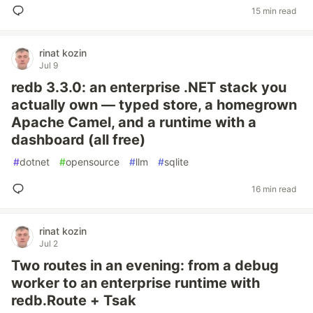
15 min read
rinat kozin
Jul 9
redb 3.3.0: an enterprise .NET stack you
actually own — typed store, a homegrown
Apache Camel, and a runtime with a
dashboard (all free)
#
dotnet
#
opensource
#
llm
#
sqlite
16 min read
rinat kozin
Jul 2
Two routes in an evening: from a debug
worker to an enterprise runtime with
redb.Route + Tsak