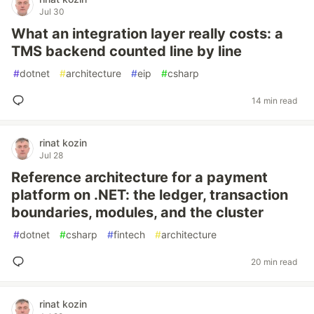
Jul 30
What an integration layer really costs: a
TMS backend counted line by line
#
dotnet
#
architecture
#
eip
#
csharp
14 min read
rinat kozin
Jul 28
Reference architecture for a payment
platform on .NET: the ledger, transaction
boundaries, modules, and the cluster
#
dotnet
#
csharp
#
fintech
#
architecture
20 min read
rinat kozin