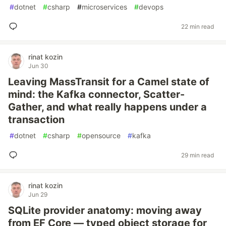
#
dotnet
#
csharp
#
microservices
#
devops
22 min read
rinat kozin
Jun 30
Leaving MassTransit for a Camel state of
mind: the Kafka connector, Scatter-
Gather, and what really happens under a
transaction
#
dotnet
#
csharp
#
opensource
#
kafka
29 min read
rinat kozin
Jun 29
SQLite provider anatomy: moving away
from EF Core — typed object storage for