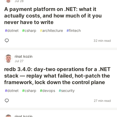
Jul 28
A payment platform on .NET: what it
actually costs, and how much of it you
never have to write
#
dotnet
#
csharp
#
architecture
#
fintech
32 min read
rinat kozin
Jul 27
redb 3.4.0: day-two operations for a .NET
stack — replay what failed, hot-patch the
framework, lock down the control plane
#
dotnet
#
csharp
#
devops
#
security
27 min read
rinat kozin