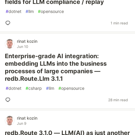
fields for LLM compliance / replay
#
dotnet
#
llm
#
opensource
1 min read
rinat kozin
Jun 10
Enterprise-grade AI integration:
embedding LLMs into the business
processes of large companies —
redb.Route.Llm 3.1.1
#
dotnet
#
csharp
#
llm
#
opensource
28 min read
rinat kozin
Jun 9
redb.Route 3.1.0 — LLM(AI) as just another