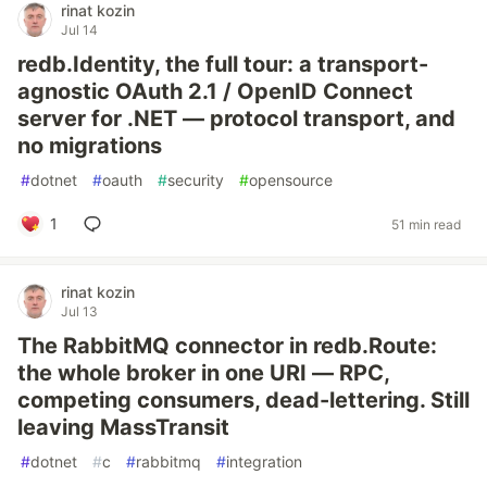
rinat kozin
Jul 14
redb.Identity, the full tour: a transport-
agnostic OAuth 2.1 / OpenID Connect
server for .NET — protocol transport, and
no migrations
#
dotnet
#
oauth
#
security
#
opensource
1
51 min read
rinat kozin
Jul 13
The RabbitMQ connector in redb.Route:
the whole broker in one URI — RPC,
competing consumers, dead-lettering. Still
leaving MassTransit
#
dotnet
#
c
#
rabbitmq
#
integration