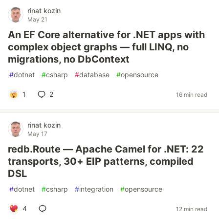
rinat kozin
May 21
An EF Core alternative for .NET apps with
complex object graphs — full LINQ, no
migrations, no DbContext
#
dotnet
#
csharp
#
database
#
opensource
1
2
16 min read
rinat kozin
May 17
redb.Route — Apache Camel for .NET: 22
transports, 30+ EIP patterns, compiled
DSL
#
dotnet
#
csharp
#
integration
#
opensource
4
12 min read