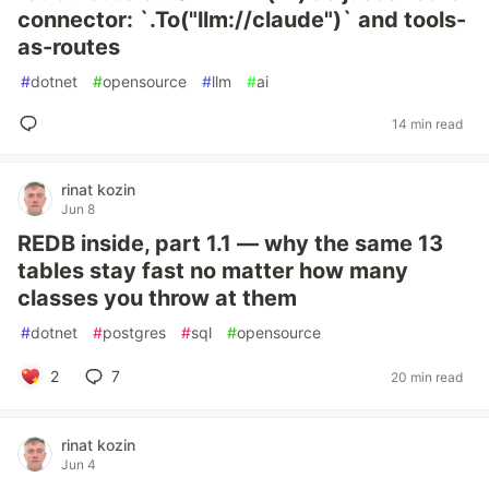
connector: `.To("llm://claude")` and tools-
as-routes
#
dotnet
#
opensource
#
llm
#
ai
14 min read
rinat kozin
Jun 8
REDB inside, part 1.1 — why the same 13
tables stay fast no matter how many
classes you throw at them
#
dotnet
#
postgres
#
sql
#
opensource
2
7
20 min read
rinat kozin
Jun 4