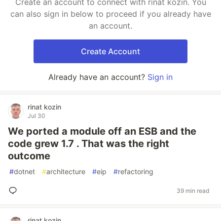
Create an account to connect with rinat kozin. You
can also sign in below to proceed if you already have
an account.
Create Account
Already have an account?
Sign in
rinat kozin
Jul 30
We ported a module off an ESB and the
code grew 1.7 . That was the right
outcome
#
dotnet
#
architecture
#
eip
#
refactoring
39 min read
rinat kozin