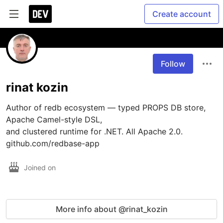
Create account
Follow
rinat kozin
Author of redb ecosystem — typed PROPS DB store, 
Apache Camel-style DSL, 

and clustered runtime for .NET. All Apache 2.0. 

github.com/redbase-app
Joined on
More info about @rinat_kozin